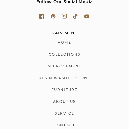
Follow Our Social Media
MAIN MENU
HOME
COLLECTIONS
MICROCEMENT
RESIN WASHED STONE
FURNITURE
ABOUT US
SERVICE
CONTACT