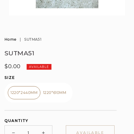
Open
media
1
in
modal
Home
|
SUTMA51
SUTMA51
Regular
$0.00
AVAILABLE
price
SIZE
1220*2440MM
1220*610MM
QUANTITY
AVAILABLE