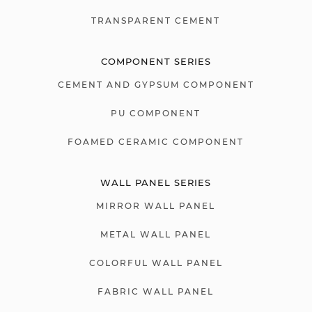
TRANSPARENT CEMENT
COMPONENT SERIES
CEMENT AND GYPSUM COMPONENT
PU COMPONENT
FOAMED CERAMIC COMPONENT
WALL PANEL SERIES
MIRROR WALL PANEL
METAL WALL PANEL
COLORFUL WALL PANEL
FABRIC WALL PANEL