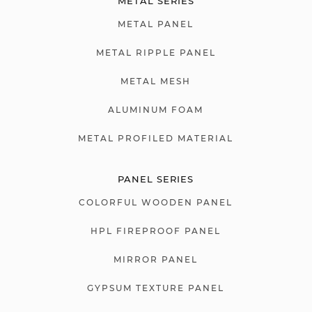
METAL SERIES
METAL PANEL
METAL RIPPLE PANEL
METAL MESH
ALUMINUM FOAM
METAL PROFILED MATERIAL
PANEL SERIES
COLORFUL WOODEN PANEL
HPL FIREPROOF PANEL
MIRROR PANEL
GYPSUM TEXTURE PANEL