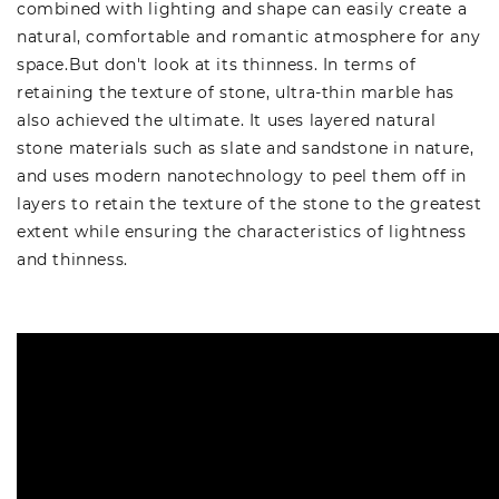
combined with lighting and shape can easily create a
natural, comfortable and romantic atmosphere for any
space.But don't look at its thinness. In terms of
retaining the texture of stone, ultra-thin marble has
also achieved the ultimate. It uses layered natural
stone materials such as slate and sandstone in nature,
and uses modern nanotechnology to peel them off in
layers to retain the texture of the stone to the greatest
extent while ensuring the characteristics of lightness
and thinness.