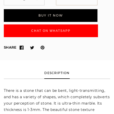
Decrease
Increase
quantity
quantity
for
for
BUY IT NOW
SUTMA51
SUTMA51
CHAT ON WHATSAPP
SHARE
DESCRIPTION
There is a stone that can be bent, light-transmitting,
and has a variety of shapes, which completely subverts
your perception of stone. It is ultra-thin marble. Its
thickness is 1-3mm. The beautiful stone texture