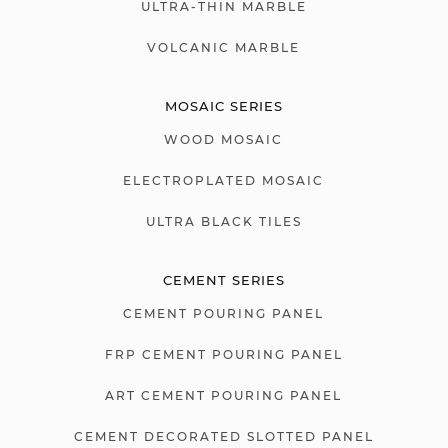
ULTRA-THIN MARBLE
VOLCANIC MARBLE
MOSAIC SERIES
WOOD MOSAIC
ELECTROPLATED MOSAIC
ULTRA BLACK TILES
CEMENT SERIES
CEMENT POURING PANEL
FRP CEMENT POURING PANEL
ART CEMENT POURING PANEL
CEMENT DECORATED SLOTTED PANEL