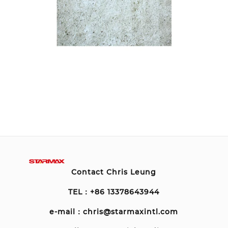
Contact Chris Leung
TEL：+86 13378643944
e-mail：chris@starmaxintl.com