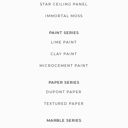
STAR CEILING PANEL
IMMORTAL MOSS
PAINT SERIES
LIME PAINT
CLAY PAINT
MICROCEMENT PAINT
PAPER SERIES
DUPONT PAPER
TEXTURED PAPER
MARBLE SERIES