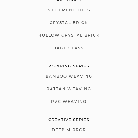
3D CEMENT TILES
CRYSTAL BRICK
HOLLOW CRYSTAL BRICK
JADE GLASS
WEAVING SERIES
BAMBOO WEAVING
RATTAN WEAVING
PVC WEAVING
CREATIVE SERIES
DEEP MIRROR