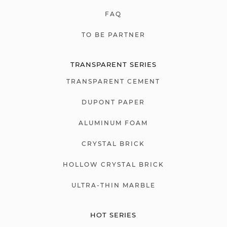
FAQ
TO BE PARTNER
TRANSPARENT SERIES
TRANSPARENT CEMENT
DUPONT PAPER
ALUMINUM FOAM
CRYSTAL BRICK
HOLLOW CRYSTAL BRICK
ULTRA-THIN MARBLE
HOT SERIES