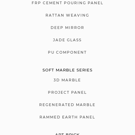
FRP CEMENT POURING PANEL
RATTAN WEAVING
DEEP MIRROR
JADE GLASS
PU COMPONENT
SOFT MARBLE SERIES
3D MARBLE
PROJECT PANEL
REGENERATED MARBLE
RAMMED EARTH PANEL
ART BRICK