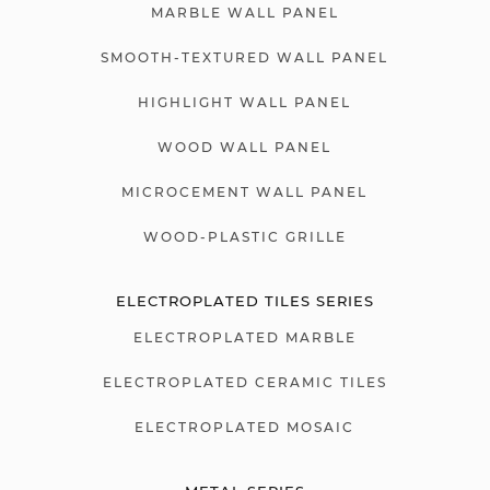
MARBLE WALL PANEL
SMOOTH-TEXTURED WALL PANEL
HIGHLIGHT WALL PANEL
WOOD WALL PANEL
MICROCEMENT WALL PANEL
WOOD-PLASTIC GRILLE
ELECTROPLATED TILES SERIES
ELECTROPLATED MARBLE
ELECTROPLATED CERAMIC TILES
ELECTROPLATED MOSAIC